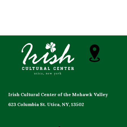
Irish Cultural Center of the Mohawk Valley
623 Columbia St. Utica, NY, 13502