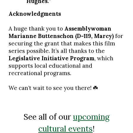
Hughes.”
Acknowledgments
A huge thank you to
Assemblywoman
Marianne Buttenschon (D-119, Marcy)
for
securing the grant that makes this film
series possible. It’s all thanks to the
Legislative Initiative Program
, which
supports local educational and
recreational programs.
We can’t wait to see you there!
☘️
See all of our
upcoming
cultural events
!