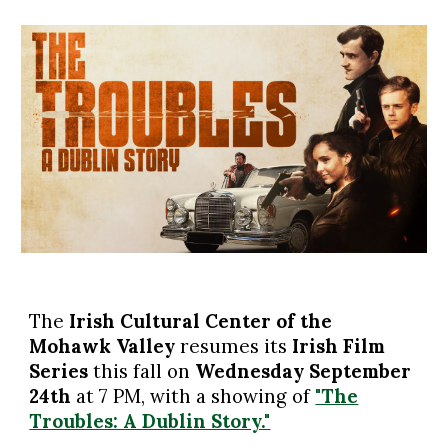
The
Irish Cultural Center of the
Mohawk Valley
resumes
its
Irish Film
Series
this fall on
Wednesday September
24th
at 7 PM, with a showing
of
"The
Troubles: A Dublin Story."