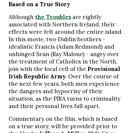
Based on a True Story
Although
the Troubles
are rightly
associated with Northern Ireland, their
effects were felt around the entire island.
In this movie, two Dublin brothers -
idealistic Francis (Adam Redmond) and
unhinged Sean (Ray Malone) - angry over
the treatment of Catholics in the North,
join with the local cell of the
Provisional
Irish Republic Army
. Over the course of
the next few years, both men experience
the dangers and hypocrisy of their
situation, as the PIRA turns to criminality
and their personal lives fall apart.
Commentary on the film, which is based
on a true story, will be provided prior to