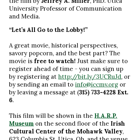
the film by
Jeffrey A. Miller
, PhD. Utica
University Professor of Communication
and Media.
“Let’s All Go to the Lobby!”
A great movie,
historical perspectives
,
savory popcorn, and the best part? The
movie is
free to watch!
Just make sure to
register ahead of time - you can sign up
by registering at
http://bit.ly/3UCRuJd
, or
by sending an email to
info@iccmv.org
or
by leaving a message at (
315) 733-4228 Ext.
6
.
This film will be shown in the
H.A.R.P.
Museum
on the second floor of the
Irish
Cultural Center of the Mohawk Valley
,
623 Columbia St, Utica. Oh, and the venue