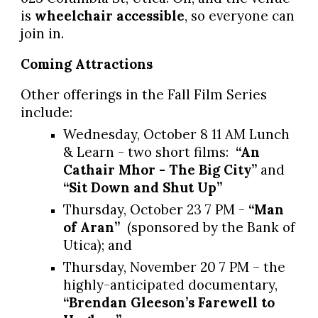
is
wheelchair accessible
, so everyone can
join in.
Coming Attractions
Other offerings in the Fall Film Series
include:
Wednesday, October 8 11 AM Lunch
& Learn - two short films:
“An
Cathair Mhor - The Big City”
and
“Sit Down and Shut Up”
Thursday, October 23 7 PM -
“Man
of Aran”
(sponsored by the Bank of
Utica); and
Thursday, November 20 7 PM – the
highly-anticipated documentary,
“Brendan Gleeson’s Farewell to