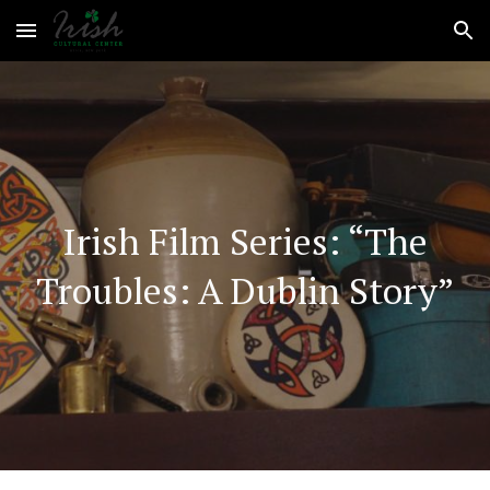
Skip to main content
Skip to navigation
Irish Film Series
: “The
Troubles: A Dublin Story”