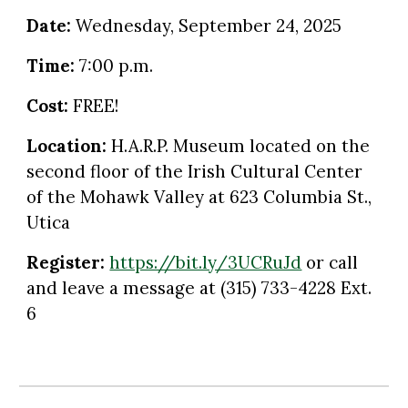
Date:
Wednesday
,
September
2
4
, 2025
Time:
7:00 p.m.
Cost:
FREE!
Location:
H.A.R.P. Museum located on the
second floor of the Irish Cultural Center
of the Mohawk Valley at 623 Columbia St.,
Utica
Register:
https://bit.ly/3UCRuJd
or call
and leave a message at
(315) 733-4228 Ext.
6