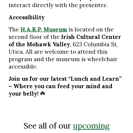
interact directly with the presenter.
Accessibility
The
H.A.R.P. Museum
is located on the
second floor of the
Irish Cultural Center
of the Mohawk Valley
, 623 Columbia St,
Utica. All are welcome to attend this
program and the museum is wheelchair
accessible.
Join us for our latest “Lunch and Learn”
– Where you can feed your mind and
your belly!
☘️
See all of our
upcoming