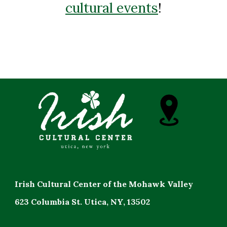
cultural events
!
Irish Cultural Center of the Mohawk Valley
623 Columbia St. Utica, NY, 13502