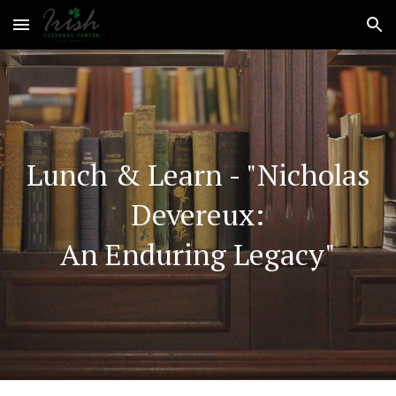
Skip to main content
Skip to navigation
Lunch & Learn
-
"
Nicholas
Devereux:
An Enduring Legacy"