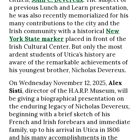
a previous Lunch and Learn presentation,
he was also recently memorialized for his
many contributions to the city and the
Irish community with a historical
New
York State marker
placed in front of the
Irish Cultural Center. But only the most
ardent students of Utica’s history are
aware of the remarkable achievements of
his youngest brother, Nicholas Devereux.
On Wednesday November 12, 2025,
Alex
Sisti
, director of the H.A.R.P. Museum, will
be giving a biographical presentation on
the enduring legacy of Nicholas Devereux,
beginning with a brief sketch of his
French and Irish forebears and immediate
family, up to his arrival in Utica in 1806
and his many accomplishments in the