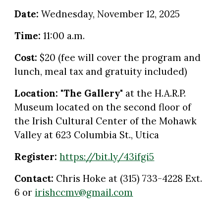
Date:
Wednesday
,
November 12
, 2025
Time:
11:00 a.m.
Cost:
$20 (fee will cover the program and
lunch, meal tax and gratuity included)
Location:
"The Gallery"
at the
H.A.R.P.
Museum located on the second floor of
the Irish Cultural Center of the Mohawk
Valley at 623 Columbia St., Utica
Register:
https://bit.ly/43ifgi5
Contact:
Chris Hoke at (315) 733-4228 Ext.
6 or
irishccmv@gmail.com