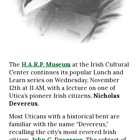
The
H.A.R.P. Museum
at the Irish Cultural
Center continues its popular Lunch and
Learn series on Wednesday, November
12th at 11 AM, with a lecture on one of
Utica’s pioneer Irish citizens,
Nicholas
Devereux
.
Most Uticans with a historical bent are
familiar with the name “Devereux,”
recalling the city’s most revered Irish
citizen,
John C. Devereux
. The subject of