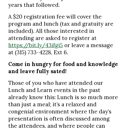
years that followed.
A $20 registration fee will cover the
program and lunch (tax and gratuity are
included). All those interested in
attending are asked to register at
https://bit.ly/43ifgi5
or leave a message
at (315) 733-4228, Ext 6.
Come in hungry for food and knowledge
and leave fully sated!
Those of you who have attended our
Lunch and Learn events in the past
already know this: Lunch is so much more
than just a meal; it’s a relaxed and
congenial environment where the day’s
presentation is often discussed among
the attendees, and where people can