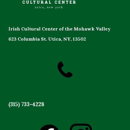
Irish Cultural Center of the Mohawk Valley
623 Columbia St. Utica, NY, 13502
(315) 733-4228