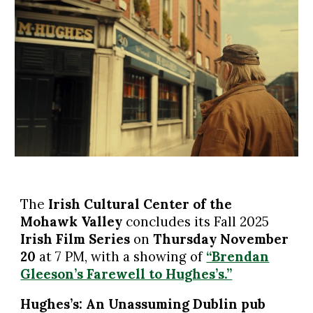
The
Irish Cultural Center of the
Mohawk Valley
concludes
its Fall 2025
Irish Film Series
on
Thursday November
2
0
at 7 PM, with a showing of
“Brendan
Gleeson’s Farewell to Hughes’s.”
Hughes’s: An Unassuming Dublin pub