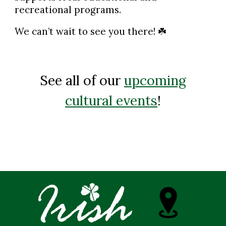
recreational programs.
We can’t wait to see you there!
☘️
See all of our
upcoming
cultural events
!