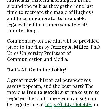
musicians, dancers and singers in and
around the pub as they gather one last
time to recreate the magic of Hughes’s
and to commemorate its invaluable
legacy. The film is approximately 60
minutes long.
Commentary on the film will be provided
prior to the film by
Jeffrey A. Miller
, PhD.
Utica University Professor of
Communication and Media.
“Let’s All Go to the Lobby!”
A great movie, historical perspectives,
savory popcorn, and the best part? The
movie is
free to watch!
Just make sure to
register ahead of time - you can sign up
by registering at
http://bit.ly/4olbBIH
, or