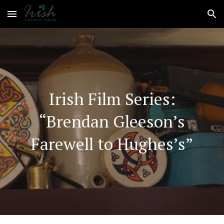
Skip to main content
Skip to navigation
Irish Film Series:
“Brendan Gleeson’s
Farewell to Hughes’s”