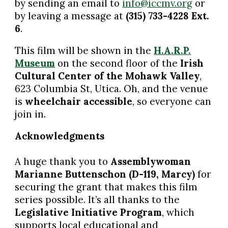
by sending an email to
info@iccmv.org
or
by leaving a message at
(315) 733-4228 Ext.
6
.
This film will be shown in the
H.A.R.P.
Museum
on the second floor of the
Irish
Cultural Center of the Mohawk Valley
,
623 Columbia St, Utica. Oh, and the venue
is
wheelchair accessible
, so everyone can
join in.
Acknowledgments
A huge thank you to
Assemblywoman
Marianne Buttenschon (D-119, Marcy)
for
securing the grant that makes this film
series possible. It’s all thanks to the
Legislative Initiative Program
, which
supports local educational and