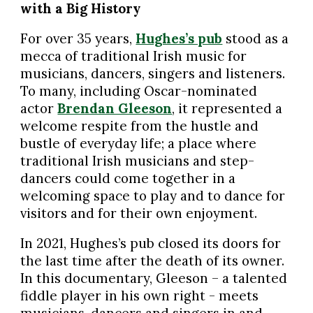
with a Big History
For over 35 years,
Hughes’s pub
stood as a
mecca of traditional Irish music for
musicians, dancers, singers and listeners.
To many, including Oscar-nominated
actor
Brendan Gleeson
, it represented a
welcome respite from the hustle and
bustle of everyday life; a place where
traditional Irish musicians and step-
dancers could come together in a
welcoming space to play and to dance for
visitors and for their own enjoyment.
In 2021, Hughes’s pub closed its doors for
the last time after the death of its owner.
In this documentary, Gleeson – a talented
fiddle player in his own right - meets