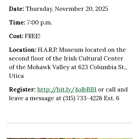
Date:
Thursday
,
November
2
0
, 2025
Time:
7:00 p.m.
Cost:
FREE!
Location:
H.A.R.P. Museum located on the
second floor of the Irish Cultural Center
of the Mohawk Valley at 623 Columbia St.,
Utica
Register:
http://bit.ly/4olbBIH
or call and
leave a message at
(315) 733-4228 Ext. 6