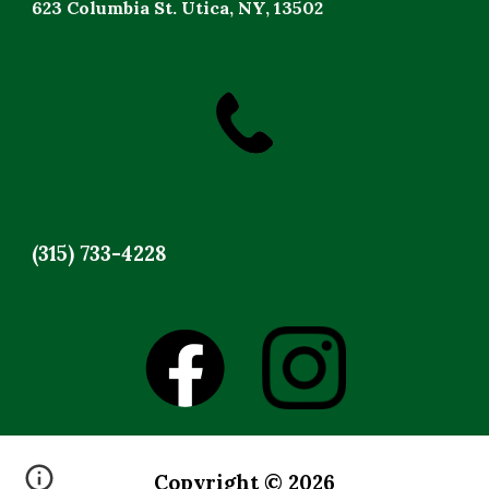
623 Columbia St. Utica, NY, 13502
(315) 733-4228
Copyright © 2026