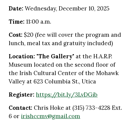
Date:
Wednesday
,
December
1
0
, 2025
Time:
11:00 a.m.
Cost:
$20 (fee will cover the program and
lunch, meal tax and gratuity included)
Location:
"The Gallery"
at the
H.A.R.P.
Museum located on the second floor of
the Irish Cultural Center of the Mohawk
Valley at 623 Columbia St., Utica
Register:
https://bit.ly/3LvDGib
Contact:
Chris Hoke at (315) 733-4228 Ext.
6 or
irishccmv@gmail.com