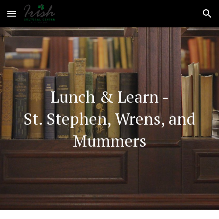
Skip to main content
Skip to navigation
Lunch & Learn -
St. Stephen, Wrens, and
Mummers