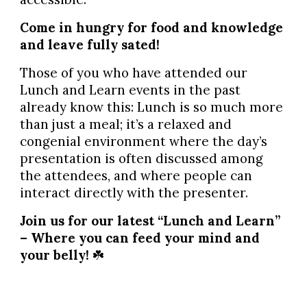
Come in hungry for food and knowledge
and leave fully sated!
Those of you who have attended our
Lunch and Learn events in the past
already know this: Lunch is so much more
than just a meal; it’s a relaxed and
congenial environment where the day’s
presentation is often discussed among
the attendees, and where people can
interact directly with the presenter.
Join us for our latest “Lunch and Learn”
– Where you can feed your mind and
your belly!
☘️