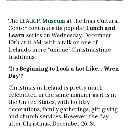
The
H.A.R.P. Museum
at the Irish Cultural
Center continues its popular
Lunch and
Learn
series on Wednesday, December
10th at 11 AM, with a talk on one of
Ireland’s more “unique” Christmastime
traditions.
"It's Beginning to Look a Lot Like… Wren
Day"?
Christmas in Ireland is pretty much
celebrated in the same manner as it is in
the United States, with holiday
decorations, family gatherings, gift giving
and church services. However, the day
after Christmas, December 26, St.