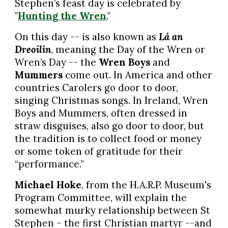
Stephen’s feast day is celebrated by
"
Hunting the Wren
."
On this day -- is also known as
Lá an
Dreoilín
, meaning the Day of the Wren or
Wren’s Day -- the
Wren Boys
and
Mummers
come out. In America and other
countries Carolers go door to door,
singing Christmas songs. In Ireland, Wren
Boys and Mummers, often dressed in
straw disguises, also go door to door, but
the tradition is to collect food or money
or some token of gratitude for their
“performance.”
Michael Hoke
, from the H.A.R.P. Museum's
Program Committee, will explain the
somewhat murky relationship between St
Stephen – the first Christian martyr --and