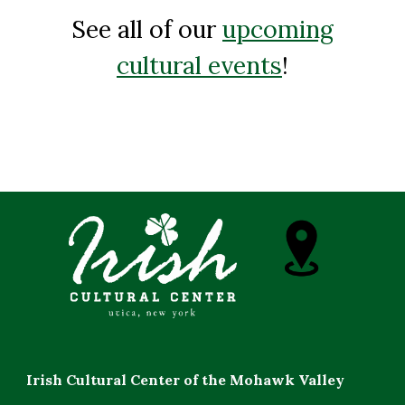
See all of our
upcoming
cultural events
!
Irish Cultural Center of the Mohawk Valley