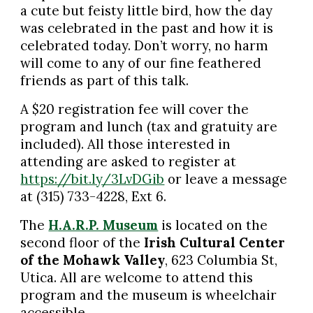
a cute but feisty little bird, how the day
was celebrated in the past and how it is
celebrated today. Don’t worry, no harm
will come to any of our fine feathered
friends as part of this talk.
A $20 registration fee will cover the
program and lunch (tax and gratuity are
included). All those interested in
attending are asked to register at
https://bit.ly/3LvDGib
or leave a message
at (315) 733-4228, Ext 6.
The
H.A.R.P. Museum
is located on the
second floor of the
Irish Cultural Center
of the Mohawk Valley
, 623 Columbia St,
Utica. All are welcome to attend this
program and the museum is wheelchair
accessible.