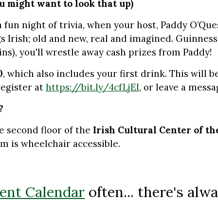
ou might want to look that up)
 fun night of trivia, when your host, Paddy O’Que
gs Irish; old and new, real and imagined. Guinness
ins), you'll wrestle away cash prizes from Paddy!
0
, which also includes your first drink. This will
register at
https://bit.ly/4cfLjEI
, or leave a messa
?
e second floor of the
Irish Cultural Center of t
m is wheelchair accessible.
ent Calendar
often... there's al