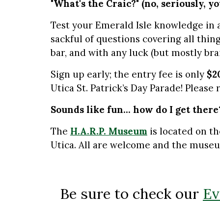
"What's the Craic?" (no, seriously, y
Test your Emerald Isle knowledge in a
sackful of questions covering all thin
bar, and with any luck (but mostly bra
Sign up early; the entry fee is only
$2
Utica St. Patrick’s Day Parade! Please 
Sounds like fun... how do I get there
The
H.A.R.P. Museum
is located on th
Utica. All are welcome and the museu
Be sure to check our
Ev