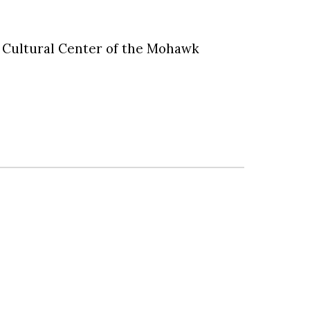
sh Cultural Center of the Mohawk