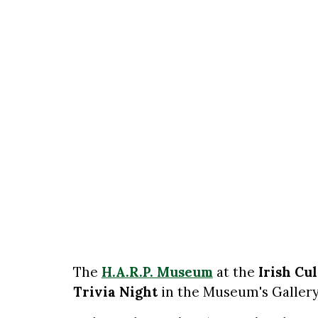
The
H.A.R.P. Museum
at the
Irish Cu
Trivia Night
in the Museum's Gallery 