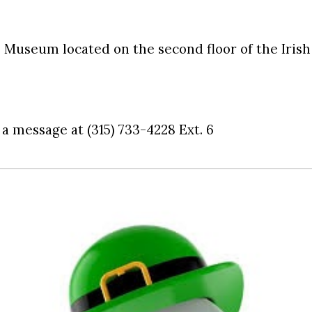
P. Museum located on the second floor of the Iri
 a message at (315) 733-4228 Ext. 6