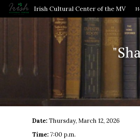
Irish Cultural Center of the MV
H
Sk
"Sh
Date:
Thursday
, March
12
, 2026
Time:
7
:00
p
.m.