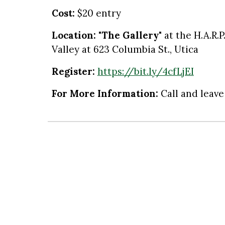
Cost:
$
20 entry
Location:
"The Gallery"
at the
H.A.R.
Valley at 623 Columbia St., Utica
Register:
https://bit.ly/4cfLjEI
For More Information
:
Call and leave