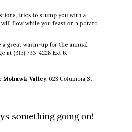
stions, tries to stump you with a
 will flow while you feast on a potato
 be a great warm-up for the annual
ge at (315) 733-4228 Ext 6.
he Mohawk Valley
, 623 Columbia St,
ways something going on!