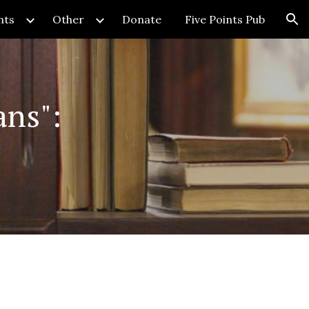
nts
Other
Donate
Five Points Pub
ion
ns":