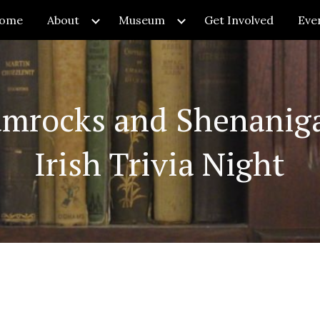
ome
About
Museum
Get Involved
Eve
ip to main content
Skip to navigat
amrocks and Shenaniga
Irish Trivia Night