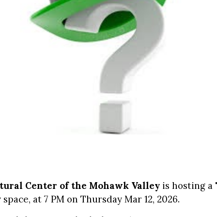
ltural Center of the Mohawk Valley
is hosting a
space, at 7 PM on Thursday Mar 12, 2026.