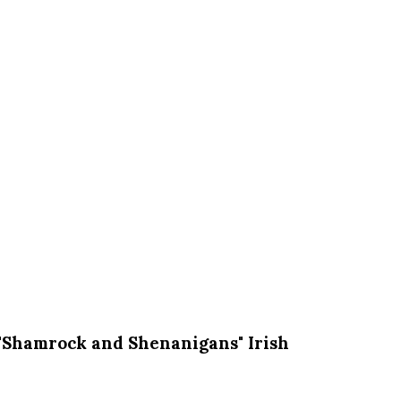
"Shamrock and Shenanigans" Irish